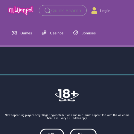
Quick Search
Log in
Games
Casinos
Bonuses
New depositing players only. Wagering contributions and minimum deposit to claim the welcome
bonus will vary. Full T&C’s apply.