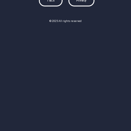
T&Cs
Privacy
© 2025 All rights reserved