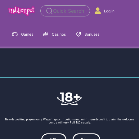
Quick Search
Log in
Games
Casinos
Bonuses
New depositing players only. Wagering contributions and minimum deposit to claim the welcome
bonus will vary. Full T&C’s apply.