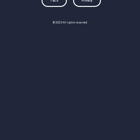
T&Cs
Privacy
© 2025 All rights reserved