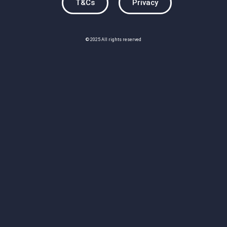
T&Cs
Privacy
© 2025 All rights reserved