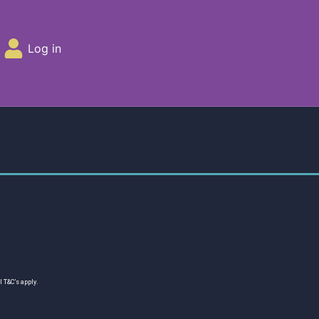
Log in
 T&C’s apply.