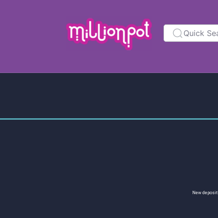
Quick Se
New depositi