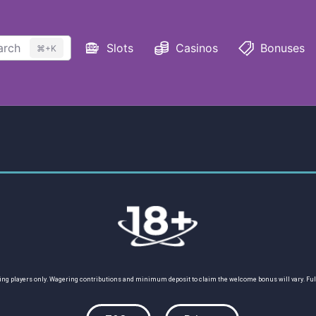
arch
Slots
Casinos
Bonuses
⌘+K
ng players only. Wagering contributions and minimum deposit to claim the welcome bonus will vary. Full