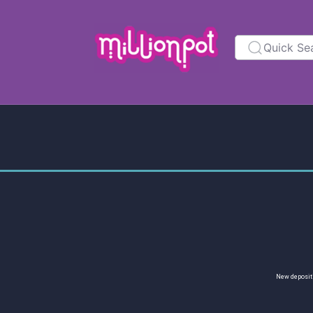
Quick Se
New depositi