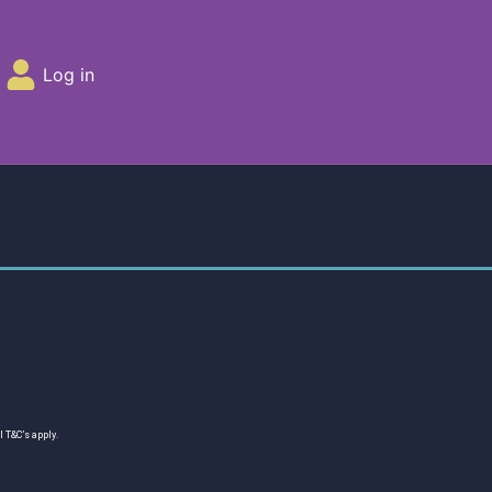
Log in
 T&C’s apply.