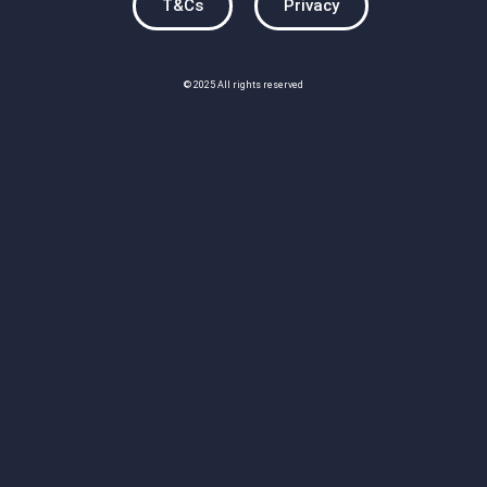
T&Cs
Privacy
© 2025 All rights reserved