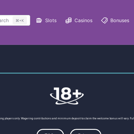
arch
Slots
Casinos
Bonuses
⌘+K
ng players only. Wagering contributions and minimum deposit to claim the welcome bonus will vary. Full