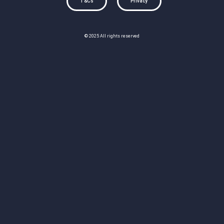
T&Cs
Privacy
© 2025 All rights reserved