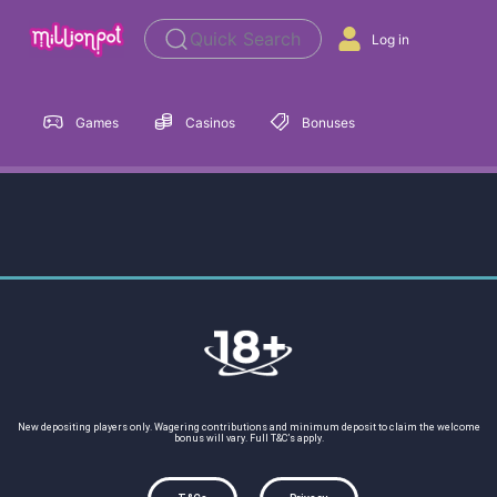
Quick Search
Log in
Games
Casinos
Bonuses
New depositing players only. Wagering contributions and minimum deposit to claim the welcome
bonus will vary. Full T&C’s apply.