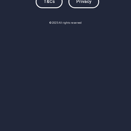
T&Cs
Privacy
© 2025 All rights reserved