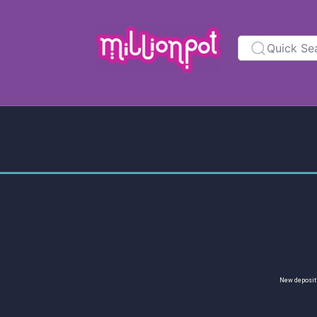
Quick Se
New depositi