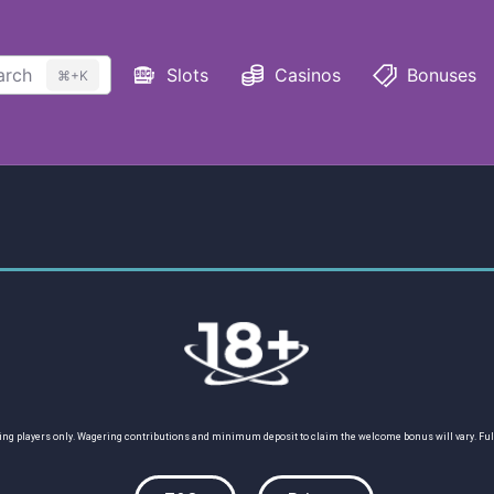
arch
Slots
Casinos
Bonuses
⌘+K
ng players only. Wagering contributions and minimum deposit to claim the welcome bonus will vary. Full