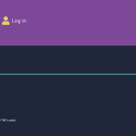
Log in
 T&C’s apply.