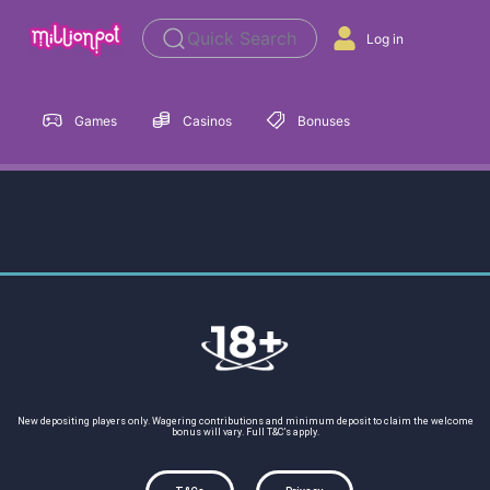
Quick Search
Log in
Games
Casinos
Bonuses
New depositing players only. Wagering contributions and minimum deposit to claim the welcome
bonus will vary. Full T&C’s apply.