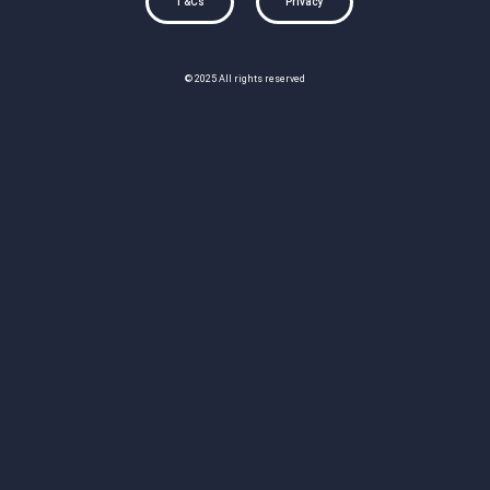
T&Cs
Privacy
© 2025 All rights reserved