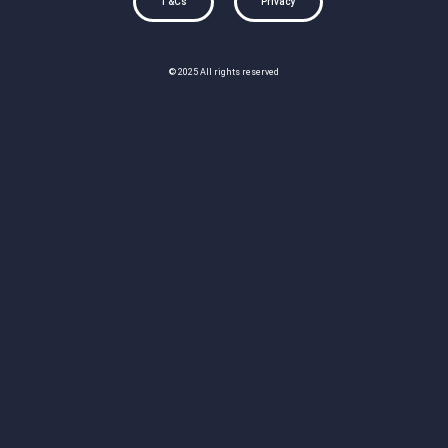
T&Cs
Privacy
© 2025 All rights reserved