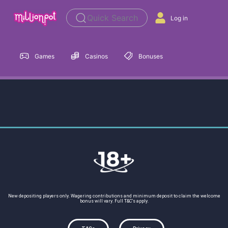
Quick Search
Log in
Games
Casinos
Bonuses
New depositing players only. Wagering contributions and minimum deposit to claim the welcome
bonus will vary. Full T&C’s apply.