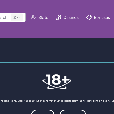
arch
Slots
Casinos
Bonuses
⌘+K
ng players only. Wagering contributions and minimum deposit to claim the welcome bonus will vary. Full