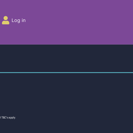
Log in
 T&C’s apply.