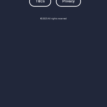
T&Cs
Privacy
© 2025 All rights reserved