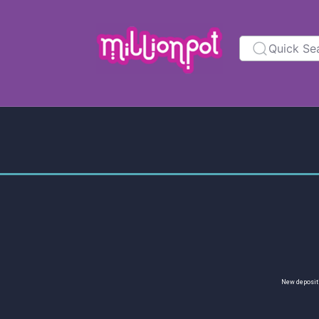
Quick Se
New depositi