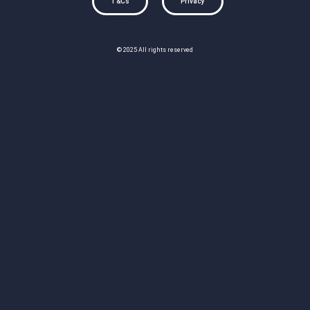
T&Cs
Privacy
© 2025 All rights reserved