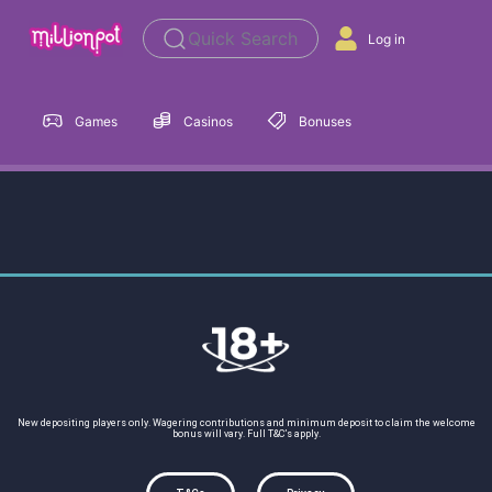
Quick Search
Log in
Games
Casinos
Bonuses
New depositing players only. Wagering contributions and minimum deposit to claim the welcome
bonus will vary. Full T&C’s apply.