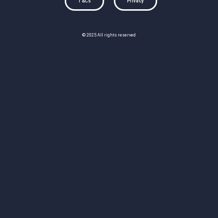
T&Cs
Privacy
© 2025 All rights reserved