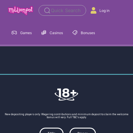
Quick Search
Log in
Games
Casinos
Bonuses
New depositing players only. Wagering contributions and minimum deposit to claim the welcome
bonus will vary. Full T&C’s apply.