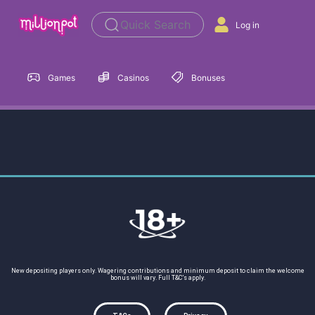
Quick Search
Log in
Games
Casinos
Bonuses
New depositing players only. Wagering contributions and minimum deposit to claim the welcome
bonus will vary. Full T&C’s apply.