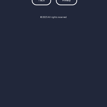
T&Cs
Privacy
© 2025 All rights reserved