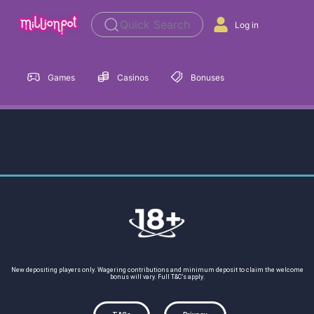
Quick Search
Log in
Games
Casinos
Bonuses
New depositing players only. Wagering contributions and minimum deposit to claim the welcome
bonus will vary. Full T&C’s apply.