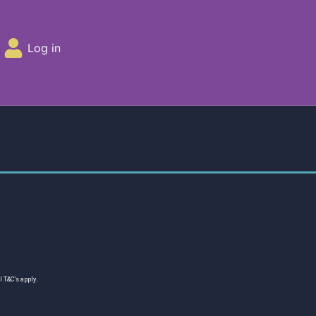
Log in
 T&C’s apply.