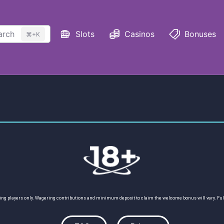
arch
Slots
Casinos
Bonuses
⌘+K
ng players only. Wagering contributions and minimum deposit to claim the welcome bonus will vary. Full