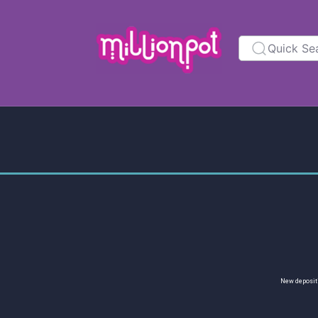
Quick Se
New depositi