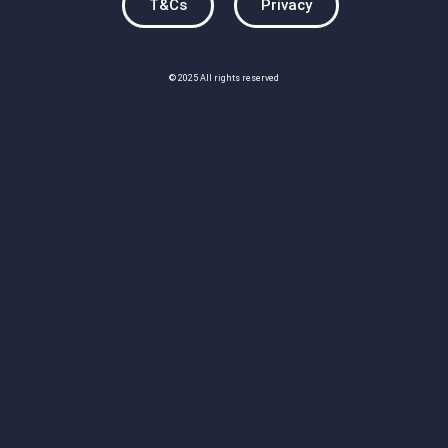
T&Cs
Privacy
© 2025 All rights reserved