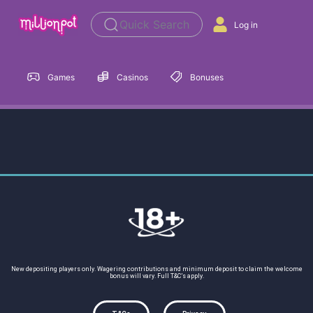
Quick Search
Log in
Games
Casinos
Bonuses
New depositing players only. Wagering contributions and minimum deposit to claim the welcome
bonus will vary. Full T&C’s apply.