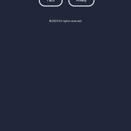
T&Cs
Privacy
© 2025 All rights reserved