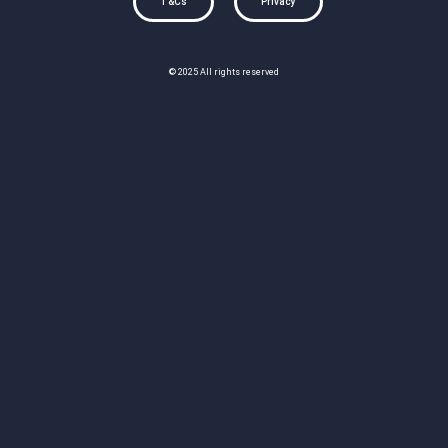
T&Cs
Privacy
© 2025 All rights reserved