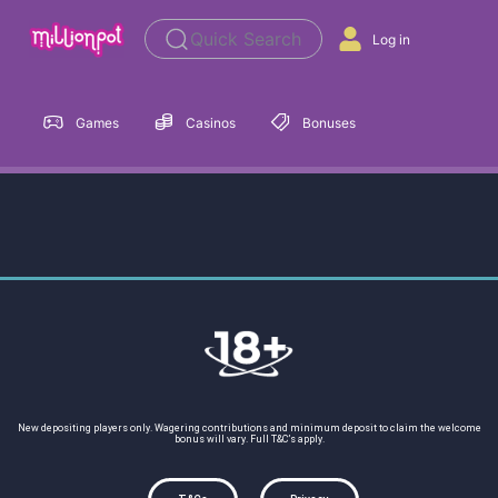
Quick Search
Log in
Games
Casinos
Bonuses
New depositing players only. Wagering contributions and minimum deposit to claim the welcome
bonus will vary. Full T&C’s apply.