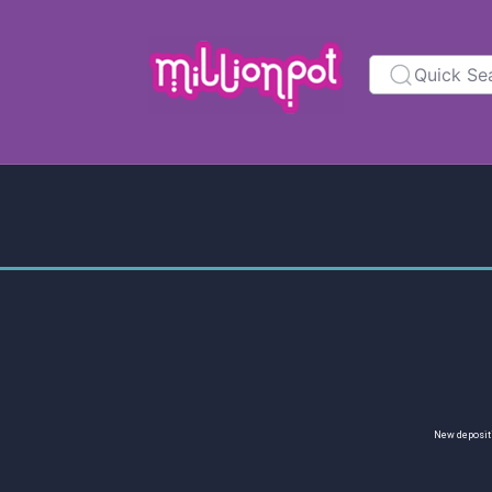
Quick Se
New depositi