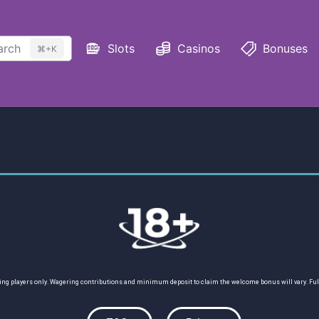
arch
Slots
Casinos
Bonuses
⌘+K
ng players only. Wagering contributions and minimum deposit to claim the welcome bonus will vary. Full