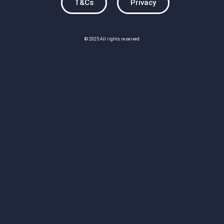
T&Cs
Privacy
© 2025 All rights reserved