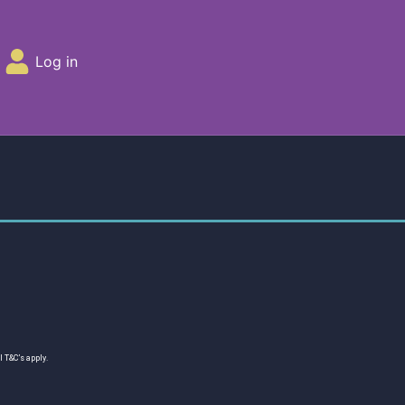
Log in
 T&C’s apply.