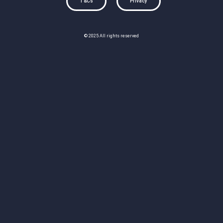
T&Cs
Privacy
© 2025 All rights reserved