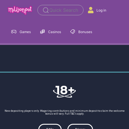
Quick Search
Log in
Games
Casinos
Bonuses
New depositing players only. Wagering contributions and minimum deposit to claim the welcome
bonus will vary. Full T&C’s apply.