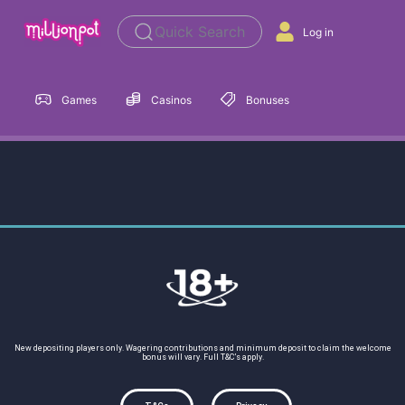
Quick Search
Log in
Games
Casinos
Bonuses
New depositing players only. Wagering contributions and minimum deposit to claim the welcome
bonus will vary. Full T&C’s apply.