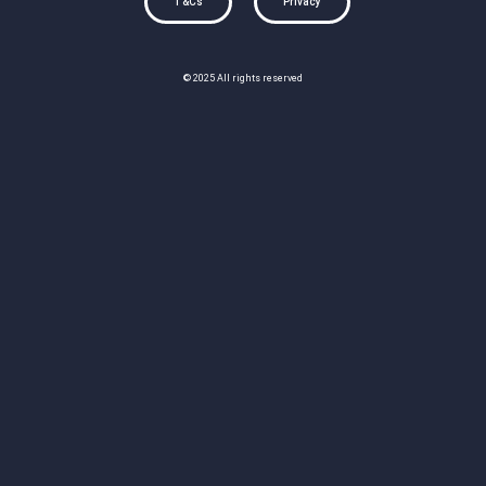
T&Cs
Privacy
© 2025 All rights reserved