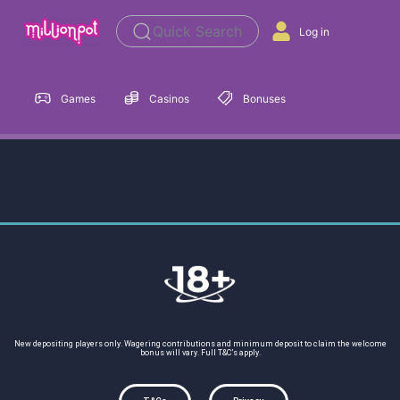
Quick Search
Log in
Games
Casinos
Bonuses
New depositing players only. Wagering contributions and minimum deposit to claim the welcome
bonus will vary. Full T&C’s apply.