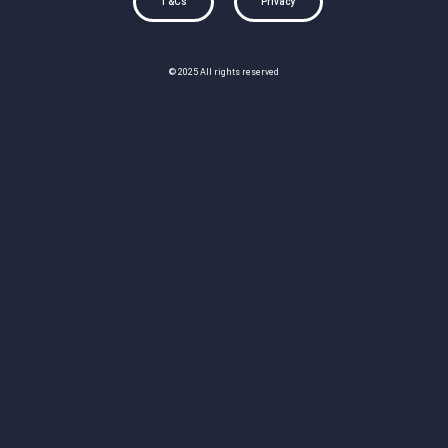
T&Cs
Privacy
© 2025 All rights reserved