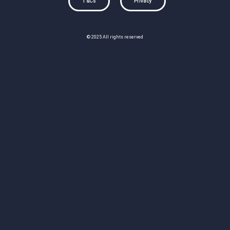
T&Cs
Privacy
© 2025 All rights reserved