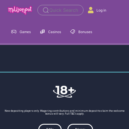
Quick Search
Log in
Games
Casinos
Bonuses
New depositing players only. Wagering contributions and minimum deposit to claim the welcome
bonus will vary. Full T&C’s apply.