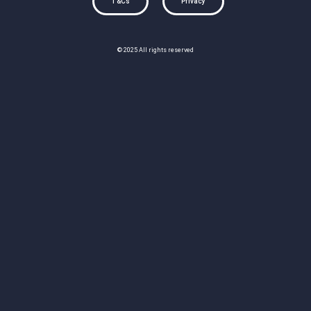
T&Cs
Privacy
© 2025 All rights reserved