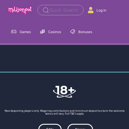
Quick Search
Log in
Games
Casinos
Bonuses
New depositing players only. Wagering contributions and minimum deposit to claim the welcome
bonus will vary. Full T&C’s apply.