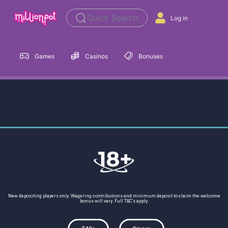
Quick Search
Log in
Games
Casinos
Bonuses
New depositing players only. Wagering contributions and minimum deposit to claim the welcome
bonus will vary. Full T&C’s apply.