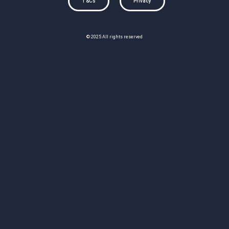
T&Cs
Privacy
© 2025 All rights reserved