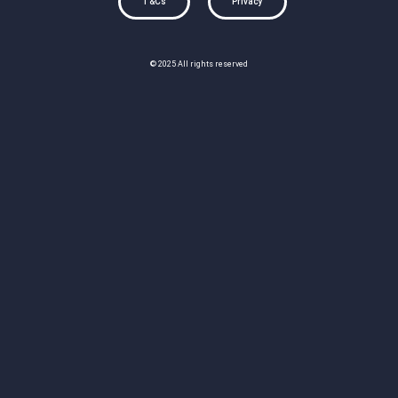
T&Cs
Privacy
© 2025 All rights reserved