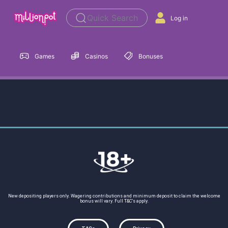
Quick Search
Log in
Games
Casinos
Bonuses
New depositing players only. Wagering contributions and minimum deposit to claim the welcome
bonus will vary. Full T&C’s apply.