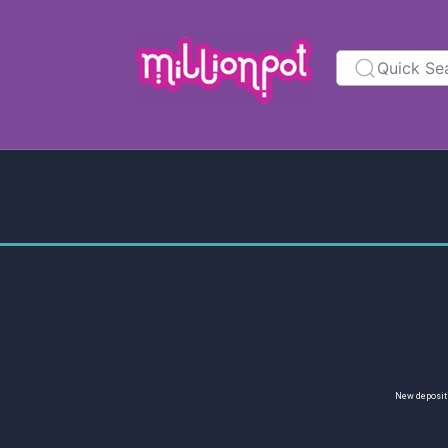
Quick Se
New depositi