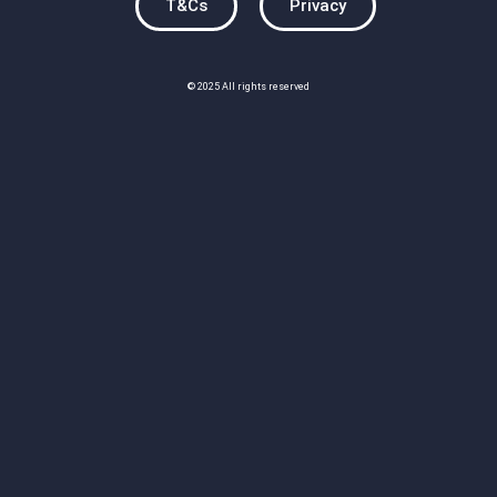
T&Cs
Privacy
© 2025 All rights reserved