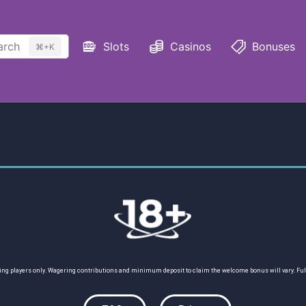
arch
Slots
Casinos
Bonuses
⌘+K
ng players only. Wagering contributions and minimum deposit to claim the welcome bonus will vary. Full