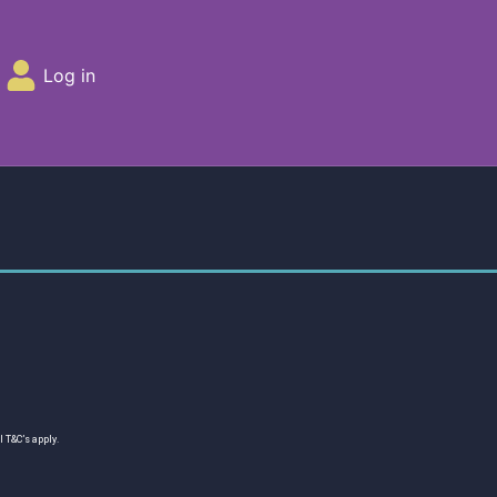
Log in
 T&C’s apply.