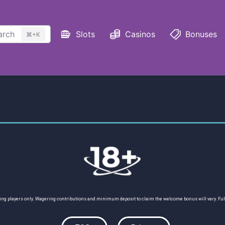
arch
Slots
Casinos
Bonuses
⌘+K
ng players only. Wagering contributions and minimum deposit to claim the welcome bonus will vary. Full