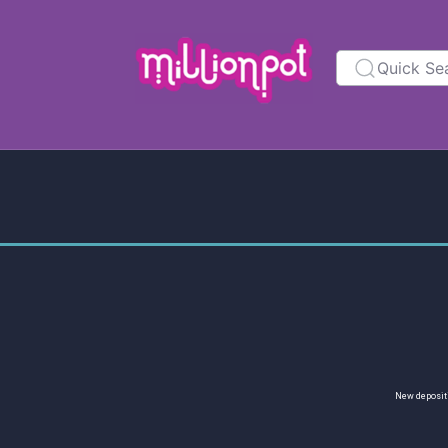
Quick Se
New depositi