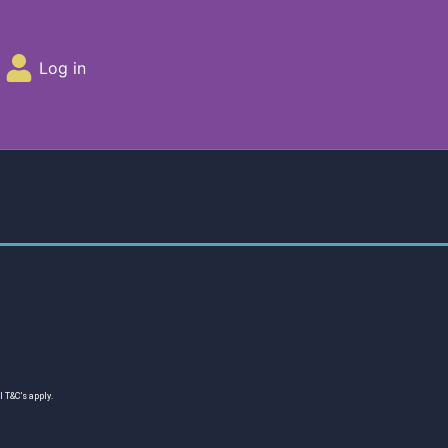
Log in
 T&C’s apply.