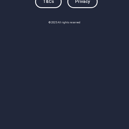
T&Cs
Privacy
© 2025 All rights reserved