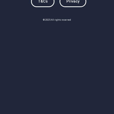
T&Cs
Privacy
© 2025 All rights reserved