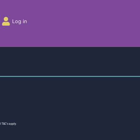
Log in
 T&C’s apply.