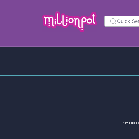
Quick Se
New depositi