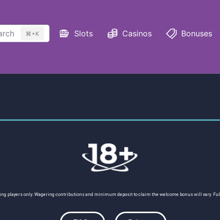
arch
Slots
Casinos
Bonuses
⌘+K
ng players only. Wagering contributions and minimum deposit to claim the welcome bonus will vary. Full