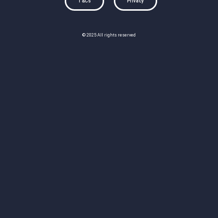
T&Cs
Privacy
© 2025 All rights reserved