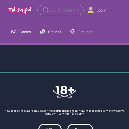
Quick Search
Log in
Games
Casinos
Bonuses
New depositing players only. Wagering contributions and minimum deposit to claim the welcome
bonus will vary. Full T&C’s apply.