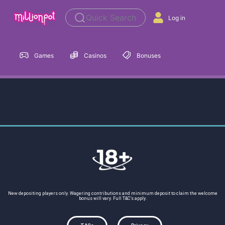
Quick Search
Log in
Games
Casinos
Bonuses
New depositing players only. Wagering contributions and minimum deposit to claim the welcome
bonus will vary. Full T&C’s apply.