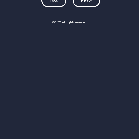
T&Cs
Privacy
© 2025 All rights reserved