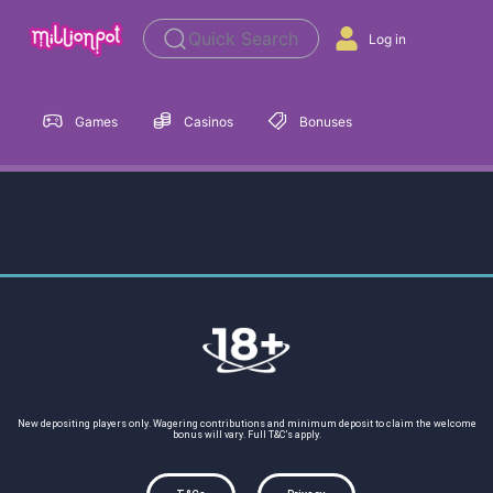
Quick Search
Log in
Games
Casinos
Bonuses
New depositing players only. Wagering contributions and minimum deposit to claim the welcome
bonus will vary. Full T&C’s apply.