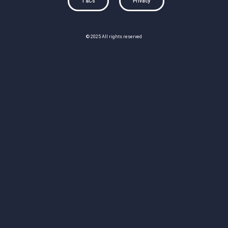
T&Cs
Privacy
© 2025 All rights reserved