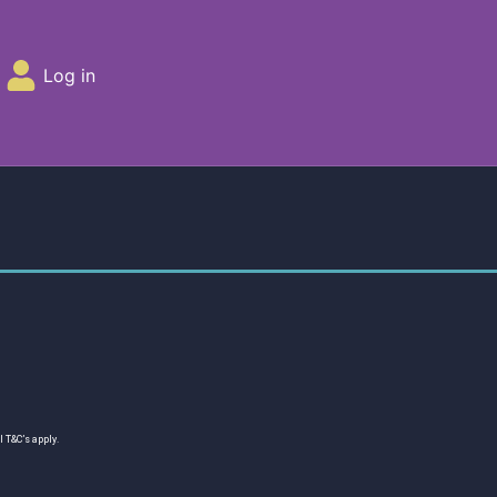
Log in
 T&C’s apply.