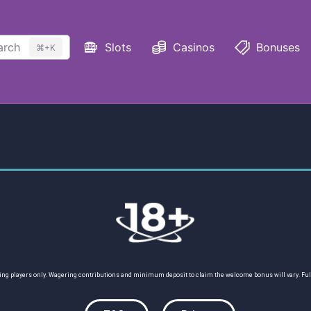
arch
Slots
Casinos
Bonuses
⌘+K
ng players only. Wagering contributions and minimum deposit to claim the welcome bonus will vary. Full