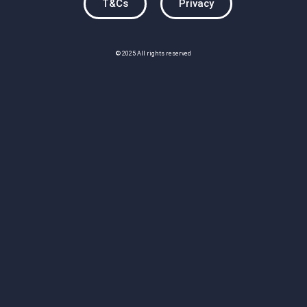
T&Cs
Privacy
© 2025 All rights reserved