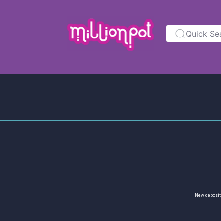
Quick Se
New depositi