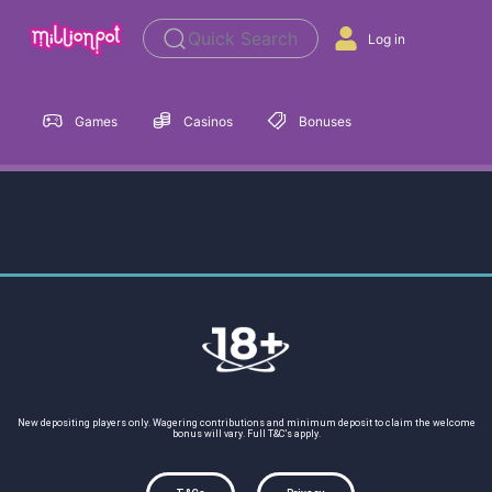
Quick Search
Log in
Games
Casinos
Bonuses
New depositing players only. Wagering contributions and minimum deposit to claim the welcome
bonus will vary. Full T&C’s apply.