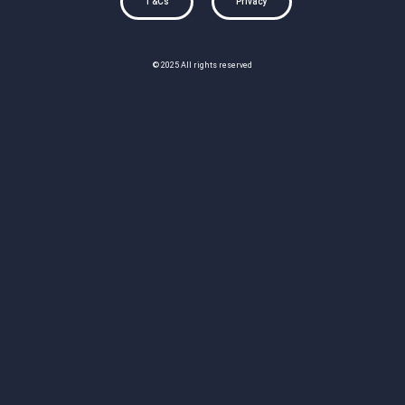
T&Cs
Privacy
© 2025 All rights reserved