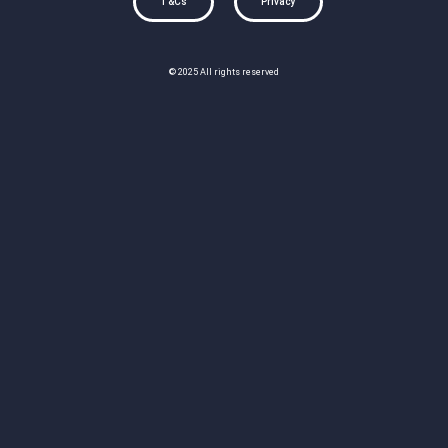
T&Cs
Privacy
© 2025 All rights reserved