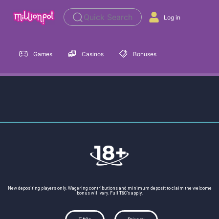
Quick Search
Log in
Games
Casinos
Bonuses
New depositing players only. Wagering contributions and minimum deposit to claim the welcome
bonus will vary. Full T&C’s apply.