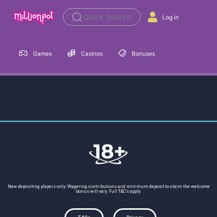
Quick Search
Log in
Games
Casinos
Bonuses
New depositing players only. Wagering contributions and minimum deposit to claim the welcome
bonus will vary. Full T&C’s apply.