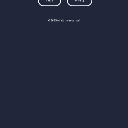
T&Cs
Privacy
© 2025 All rights reserved