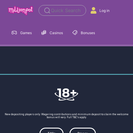
Quick Search
Log in
Games
Casinos
Bonuses
New depositing players only. Wagering contributions and minimum deposit to claim the welcome
bonus will vary. Full T&C’s apply.