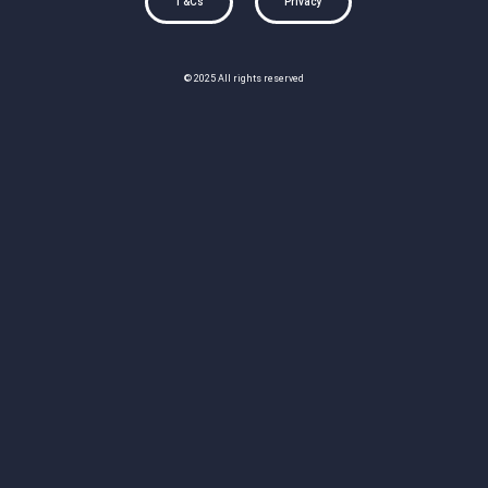
T&Cs
Privacy
© 2025 All rights reserved