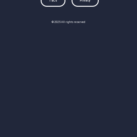
T&Cs
Privacy
© 2025 All rights reserved