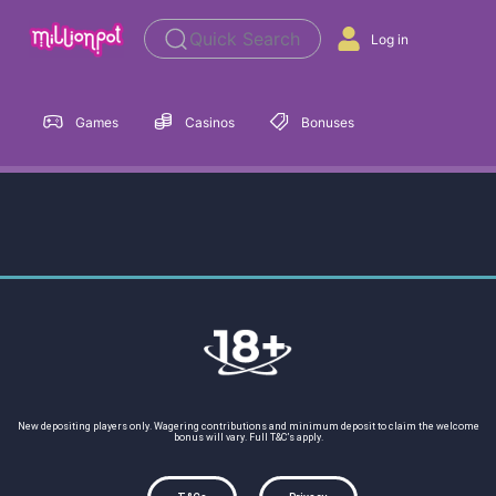
Quick Search
Log in
Games
Casinos
Bonuses
New depositing players only. Wagering contributions and minimum deposit to claim the welcome
bonus will vary. Full T&C’s apply.