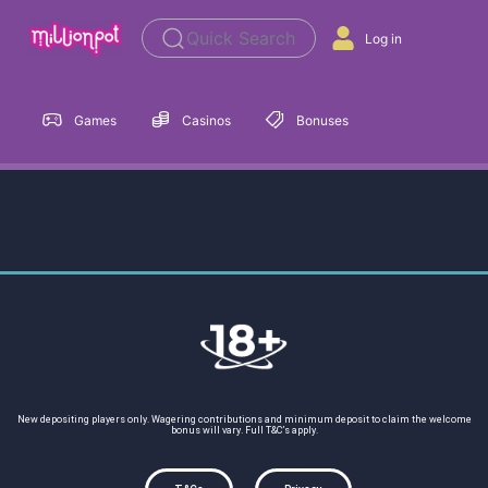
Quick Search
Log in
Games
Casinos
Bonuses
New depositing players only. Wagering contributions and minimum deposit to claim the welcome
bonus will vary. Full T&C’s apply.