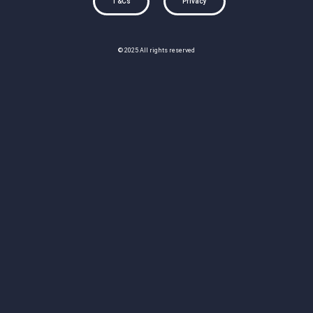
T&Cs
Privacy
© 2025 All rights reserved