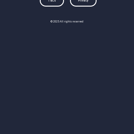
T&Cs
Privacy
© 2025 All rights reserved