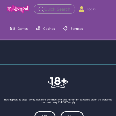
Quick Search
Log in
Games
Casinos
Bonuses
New depositing players only. Wagering contributions and minimum deposit to claim the welcome
bonus will vary. Full T&C’s apply.