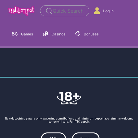
Quick Search
Log in
Games
Casinos
Bonuses
New depositing players only. Wagering contributions and minimum deposit to claim the welcome
bonus will vary. Full T&C’s apply.