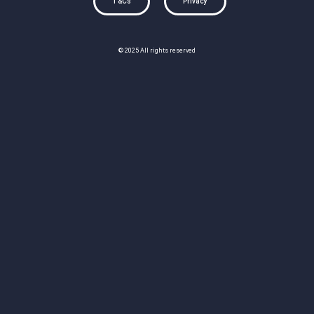
T&Cs
Privacy
© 2025 All rights reserved