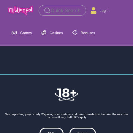
Quick Search
Log in
Games
Casinos
Bonuses
New depositing players only. Wagering contributions and minimum deposit to claim the welcome
bonus will vary. Full T&C’s apply.