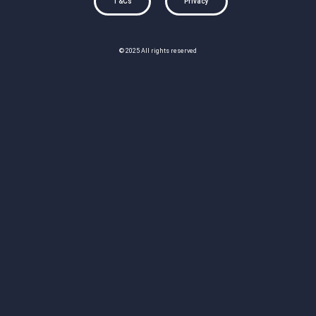
T&Cs
Privacy
© 2025 All rights reserved