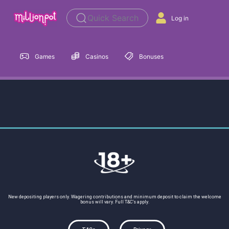
Quick Search
Log in
Games
Casinos
Bonuses
New depositing players only. Wagering contributions and minimum deposit to claim the welcome
bonus will vary. Full T&C’s apply.