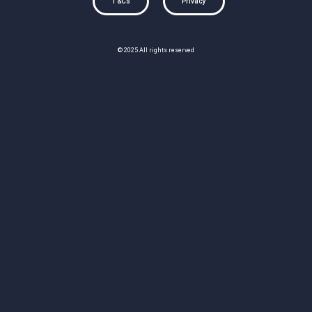
T&Cs
Privacy
© 2025 All rights reserved