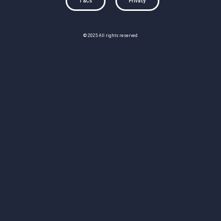
T&Cs
Privacy
© 2025 All rights reserved