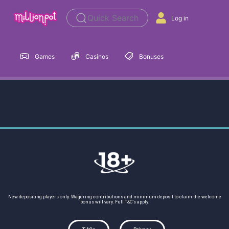
Quick Search
Log in
Games
Casinos
Bonuses
New depositing players only. Wagering contributions and minimum deposit to claim the welcome
bonus will vary. Full T&C’s apply.