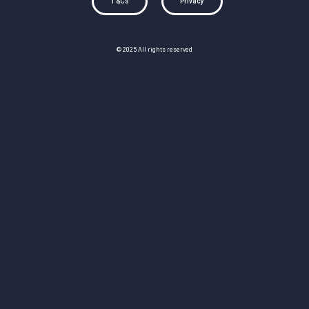
T&Cs
Privacy
© 2025 All rights reserved