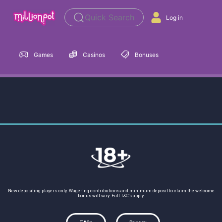
Quick Search
Log in
Games
Casinos
Bonuses
New depositing players only. Wagering contributions and minimum deposit to claim the welcome
bonus will vary. Full T&C’s apply.