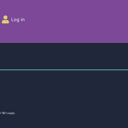
Log in
 T&C’s apply.