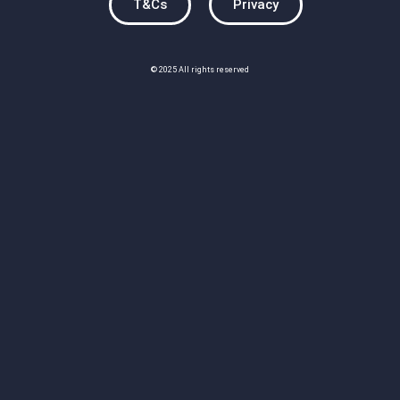
T&Cs
Privacy
© 2025 All rights reserved