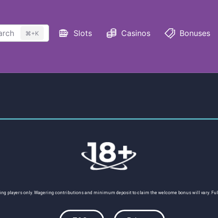
arch
Slots
Casinos
Bonuses
⌘+K
ng players only. Wagering contributions and minimum deposit to claim the welcome bonus will vary. Full