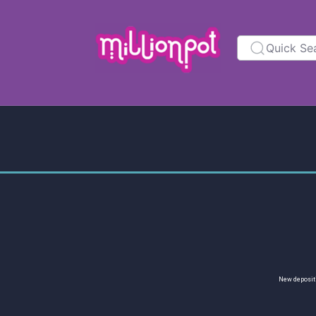
Quick Se
New depositi