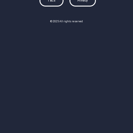
T&Cs
Privacy
© 2025 All rights reserved