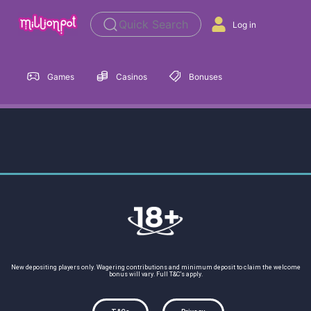
Quick Search
Log in
Games
Casinos
Bonuses
New depositing players only. Wagering contributions and minimum deposit to claim the welcome
bonus will vary. Full T&C’s apply.