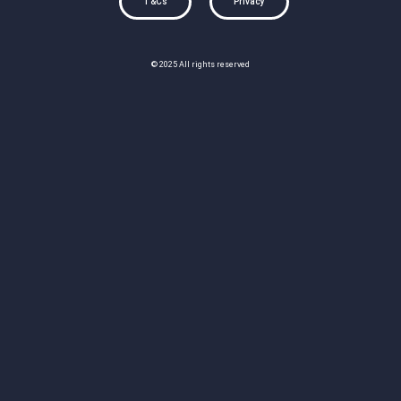
T&Cs
Privacy
© 2025 All rights reserved