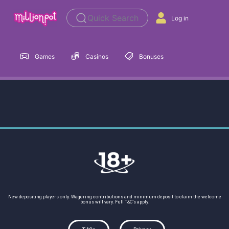
Quick Search
Log in
Games
Casinos
Bonuses
New depositing players only. Wagering contributions and minimum deposit to claim the welcome
bonus will vary. Full T&C’s apply.