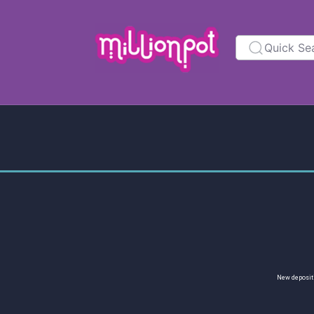
Quick Se
New depositi