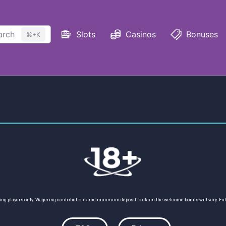
arch
Slots
Casinos
Bonuses
⌘+K
ng players only. Wagering contributions and minimum deposit to claim the welcome bonus will vary. Full