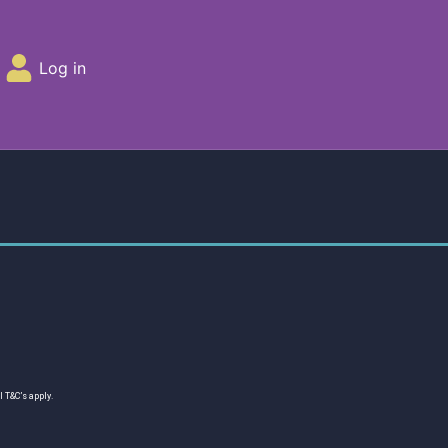
Log in
 T&C’s apply.