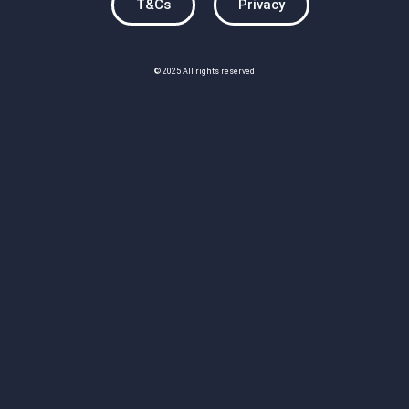
T&Cs
Privacy
© 2025 All rights reserved