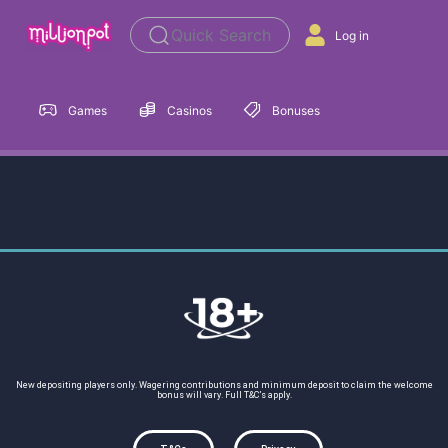
Quick Search
Log in
Games
Casinos
Bonuses
New depositing players only. Wagering contributions and minimum deposit to claim the welcome
bonus will vary. Full T&C’s apply.