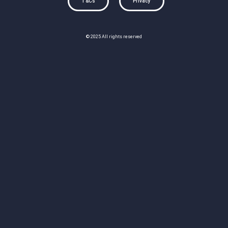
T&Cs
Privacy
© 2025 All rights reserved