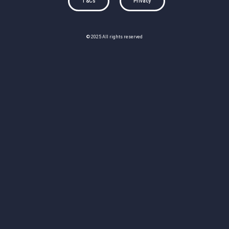
T&Cs
Privacy
© 2025 All rights reserved