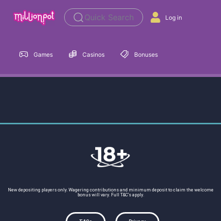
Quick Search
Log in
Games
Casinos
Bonuses
New depositing players only. Wagering contributions and minimum deposit to claim the welcome
bonus will vary. Full T&C’s apply.