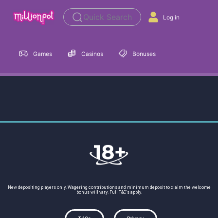
Quick Search
Log in
Games
Casinos
Bonuses
New depositing players only. Wagering contributions and minimum deposit to claim the welcome
bonus will vary. Full T&C’s apply.