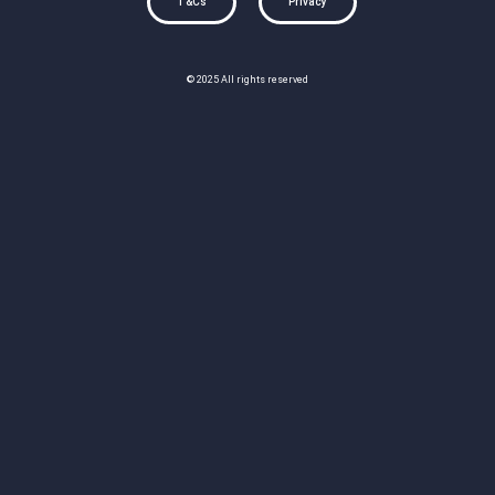
T&Cs
Privacy
© 2025 All rights reserved